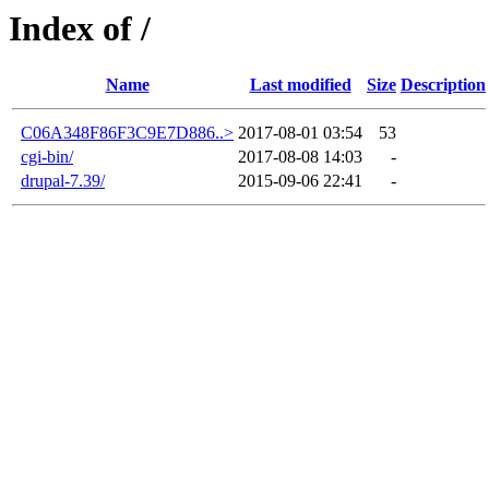
Index of /
Name
Last modified
Size
Description
C06A348F86F3C9E7D886..>
2017-08-01 03:54
53
cgi-bin/
2017-08-08 14:03
-
drupal-7.39/
2015-09-06 22:41
-