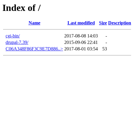
Index of /
Name
Last modified
Size
Description
cgi-bin/
2017-08-08 14:03
-
drupal-7.39/
2015-09-06 22:41
-
C06A348F86F3C9E7D886..>
2017-08-01 03:54
53