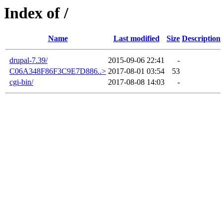
Index of /
Name
Last modified
Size
Description
drupal-7.39/
2015-09-06 22:41
-
C06A348F86F3C9E7D886..>
2017-08-01 03:54
53
cgi-bin/
2017-08-08 14:03
-